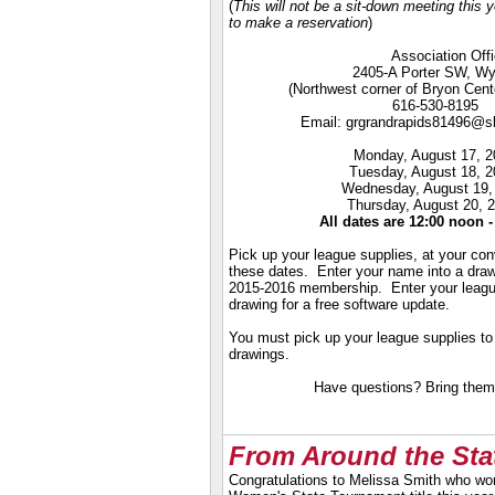
(
This will not be a sit-down meeting this
to make a reservation
)
Association Offi
2405-A Porter SW, Wy
(Northwest corner of Bryon Cent
616-530-8195
Email:
grgrandrapids81496@sb
Monday, August 17, 2
Tuesday, August 18, 
Wednesday, August 19,
Thursday, August 20, 
All dates are 12:00 noon 
Pick up your league supplies, at your co
these dates. Enter your name into a draw
2015-2016 membership. Enter your leagu
drawing for a free software update.
You must pick up your league supplies to b
drawings.
Have questions? Bring them
From Around the Sta
Congratulations to Melissa Smith who wo