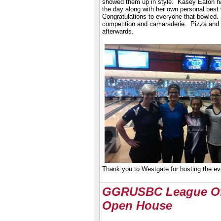
showed them up in style. Kasey Eaton h
the day along with her own personal best
Congratulations to everyone that bowled
competition and camaraderie. Pizza and
afterwards.
Thank you to Westgate for hosting the e
GGRUSBC League Of
Open House