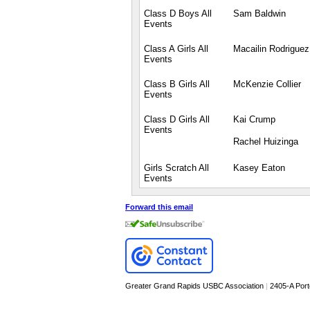
Class D Boys All
Sam Baldwin
Events
Class A Girls All
Macailin Rodriguez
Events
Class B Girls All
McKenzie Collier
Events
Class D Girls All
Kai Crump
Events
Rachel Huizinga
Girls Scratch All
Kasey Eaton
Events
Forward this email
Greater Grand Rapids USBC Association
|
2405-A Por