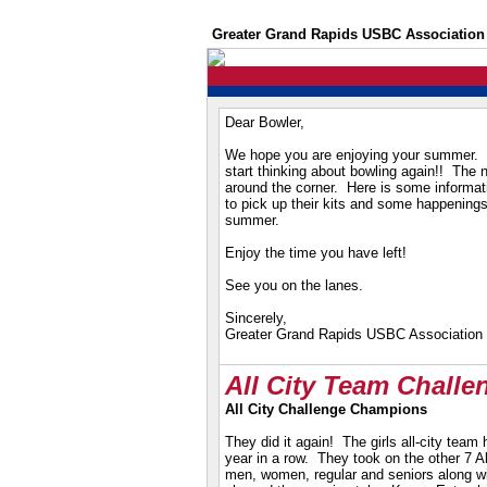
Greater Grand Rapids USBC Association
Dear Bowler,
We hope you are enjoying your summer. I
start thinking about bowling again!! The 
around the corner.
Here is some informat
to pick up their kits and some happenings
summer.
Enjoy the time you have left!
See you on the lanes.
Sincerely,
Greater Grand Rapids USBC Association
All City Team Chall
All City Challenge Champions
They did it again! The girls all-city team
year in a row. They took on the other 7 A
men, women, regular and seniors along
w