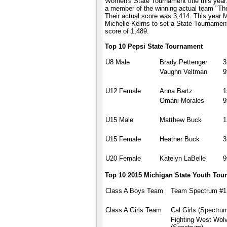
Women's State Tournament title this year
a member of the winning actual team "Th
Their actual score was 3,414. This year M
Michelle Keirns to set a State Tournamen
score of 1,489.
Top 10 Pepsi State Tournament
U8 Male
Brady Pettenger
3
Vaughn Veltman
9
U12 Female
Anna Bartz
1
Omani Morales
9
U15 Male
Matthew Buck
1
U15 Female
Heather Buck
3
U20 Female
Katelyn LaBelle
9
Top 10 2015 Michigan State Youth Tou
Class A Boys Team
Team Spectrum #1
Class A Girls Team
Cal Girls (Spectru
Fighting West Wol