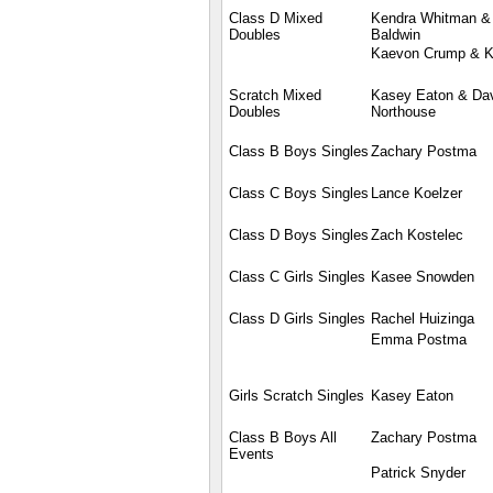
Class D Mixed
Kendra Whitman 
Doubles
Baldwin
Kaevon Crump & K
Scratch Mixed
Kasey Eaton & Da
Doubles
Northouse
Class B Boys Singles
Zachary Postma
Class C Boys Singles
Lance Koelzer
Class D Boys Singles
Zach Kostelec
Class C Girls Singles
Kasee Snowden
Class D Girls Singles
Rachel Huizinga
Emma Postma
Girls Scratch Singles
Kasey Eaton
Class B Boys All
Zachary Postma
Events
Patrick Snyder