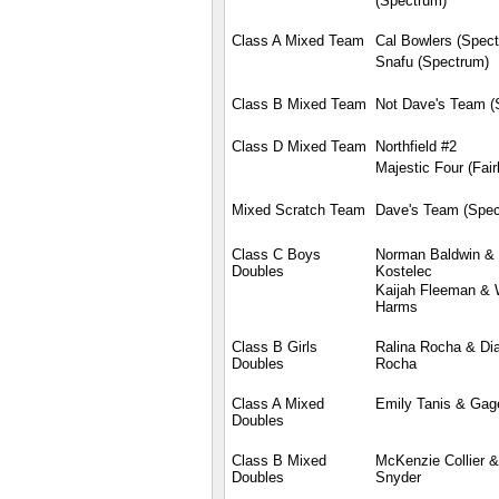
(Spectrum)
Class A Mixed Team
Cal Bowlers (Spec
Snafu (Spectrum)
Class B Mixed Team
Not Dave's Team (
Class D Mixed Team
Northfield #2
Majestic Four (Fair
Mixed Scratch Team
Dave's Team (Spec
Class C Boys
Norman Baldwin &
Doubles
Kostelec
Kaijah Fleeman & 
Harms
Class B Girls
Ralina Rocha & Di
Doubles
Rocha
Class A Mixed
Emily Tanis & Gag
Doubles
Class B Mixed
McKenzie Collier &
Doubles
Snyder