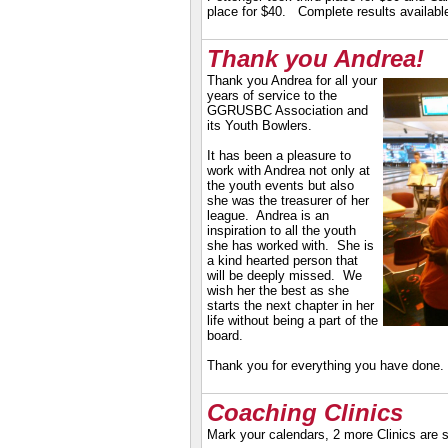
place for $40. Complete results availabl
Thank you Andrea!
Thank you Andrea for all your
years of service to the
GGRUSBC Association and
its Youth Bowlers.
It has been a pleasure to
work with Andrea not only at
the youth events but also
she was the treasurer of her
league. Andrea is an
inspiration to all the youth
she has worked with. She is
a kind hearted person that
will be deeply missed. We
wish her the best as she
starts the next chapter in her
life without being a part of the
board.
Thank you for everything you have don
Coaching Clinics
Mark your calendars, 2 more Clinics are 