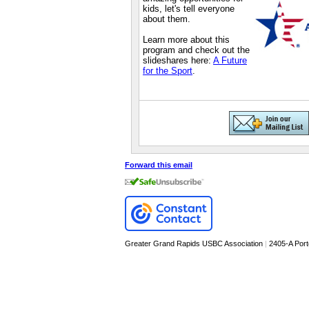
kids, let's tell everyone
about them.
Learn more about this
program and check out the
slideshares here:
A Future
for the Sport
.
Forward this email
Greater Grand Rapids USBC Association
|
2405-A Por