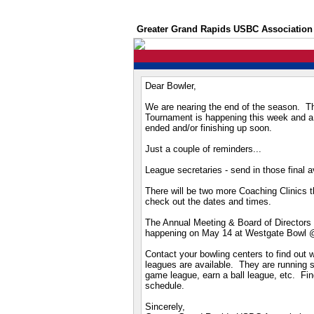
Greater Grand Rapids USBC Association
Dear Bowler,
We are nearing the end of the season. Th
Tournament is happening this week and a 
ended and/or finishing up soon.
Just a couple of reminders...
League secretaries - send in those final 
There will be two more Coaching Clinics 
check out the dates and times.
The Annual Meeting & Board of Directors E
happening on May 14 at Westgate Bowl 
Contact your bowling centers to find out
leagues are available. They are running s
game league, earn a ball league, etc. Find
schedule.
Sincerely,