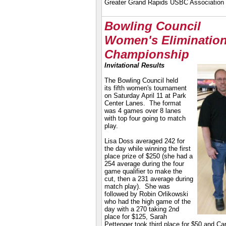
Greater Grand Rapids USBC Association
Bowling Council
Women's Eliminatio
Championship
Invitational Results
The Bowling Council held
its fifth women's tournament
on Saturday April 11 at Park
Center Lanes. The format
was 4 games over 8 lanes
with top four going to match
play.
Lisa Doss averaged 242 for
the day while winning the first
place prize of $250 (she had a
254 average during the four
game qualifier to make the
cut, then a 231 average during
match play). She was
followed by Robin Orlikowski
who had the high game of the
day with a 270 taking 2nd
place for $125, Sarah
Pettenger took third place for $50 and Ca