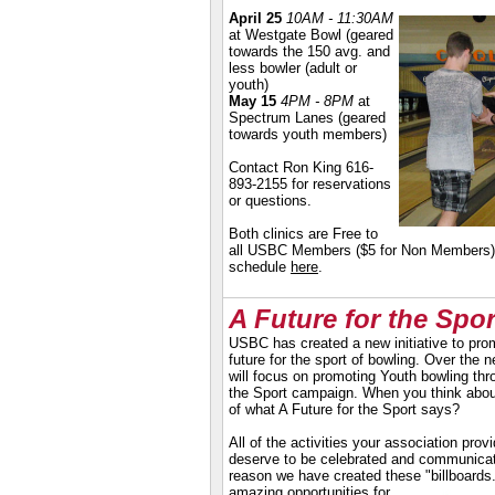
April 25
10AM - 11:30AM
at Westgate Bowl (g
eared
towards the 150 avg. and
less bowler (adult or
youth)
May 15
4PM - 8PM
at
Spectrum Lanes (geared
towards youth members)
Contact Ron King 616-
893-2155 for reservations
or questions.
Both clinics are Free to
all USBC Members ($5 for Non Members)
schedule
here
.
A Future for the Spor
USBC has created a new initiative to pro
future for the sport of bowling. Over the
will focus on promoting Youth bowling thr
the Sport campaign. When you think about i
of what A Future for the Sport says?
All of the activities your association prov
deserve to be celebrated and communicat
reason we have created these "billboards
amazing opportunities for