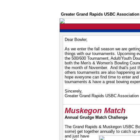
Greater Grand Rapids USBC Association
Dear Bowler,
As we enter the fall season we are getting
things with our tournaments. Upcoming e
the 500/600 Tournament, Adult/Youth Do
both the Men's & Women's Bowling Counci
the month of November. And that's just the
others tournaments are also happening ar
hope everyone can find time to enter and 
tournaments & have a great bowing exper
Sincerely,
Greater Grand Rapids USBC Association
Muskegon Match
Annual Grudge Match Challenge
The Grand Rapids & Muskegon USBC Boar
some) get together
annually to catch up w
and just have