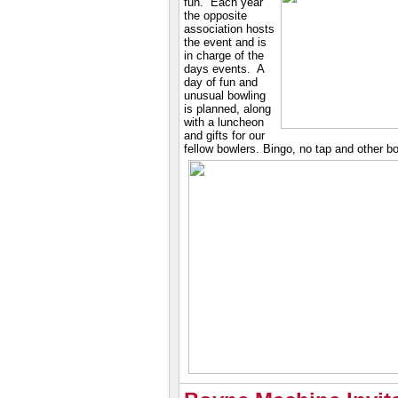
fun. Each year
the opposite
association hosts
the event and is
in charge of the
days events. A
day of fun and
unusual bowling
is planned, along
with a luncheon
and gifts for our
fellow bowlers. Bingo, no tap and other b