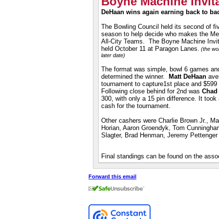
Boyne Machine Invita
DeHaan wins again
earning
back to bac
The Bowling Council held its second of fi
season to help decide who makes the M
All-City Teams
. The Boyne Machine Invit
held October 11 at Paragon Lanes.
(the wom
later date)
The format was simple, bowl 6 games and t
determined the winner.
Matt DeHaan
aver
tournament to
capture1st place and $599
Following close behind for 2nd was
Chad 
300, with only a 15 pin difference. It too
cash for the tournament.
Other cashers were Charlie Brown Jr., Ma
Horian, Aaron Groendyk, Tom Cunningham
Slagter, Brad Henman, Jeremy Pettenger 
Final standings can be found on the assoc
Forward this email