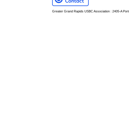
Greater Grand Rapids USBC Association
|
2405-A Por