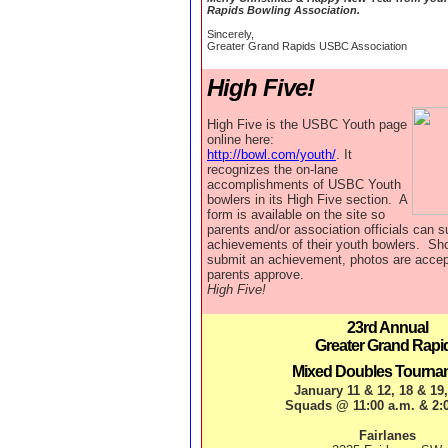
Rapids Bowling Association.
Sincerely,
Greater Grand Rapids USBC Association
High Five!
High Five is the USBC Youth page
online here:
http://bowl.com/youth/
. It
recognizes the on-lane
accomplishments of USBC Youth
bowlers in its High Five section. A
form is available on the site so
parents and/or association officials can s
achievements of their youth bowlers. Sho
submit an achievement, photos are accep
parents approve.
High Five!
23rd Annual
Greater Grand Rapi
Mixed Doubles Tourna
January 11 & 12, 18 & 19
Squads @ 11:00 a.m. & 2:
Fairlanes