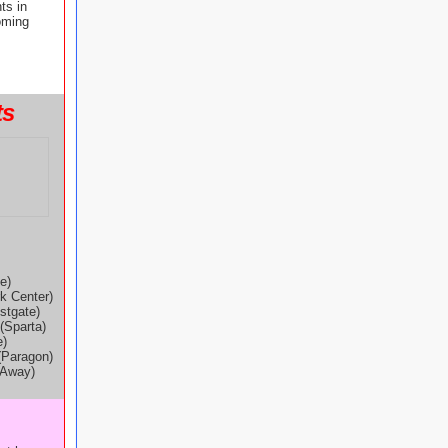
ts in
oming
ts
e)
k Center)
stgate)
(Sparta)
e)
(Paragon)
-Away)