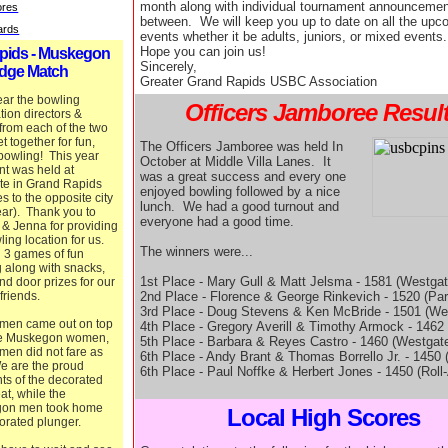
month along with individual tournament announcemen
ores
between. We will keep you up to date on all the upc
Cards
events whether it be adults, juniors, or mixed events.
Hope you can join us!
pids - Muskegon
Sincerely,
dge Match
Greater Grand Rapids USBC Association
ar the bowling
Officers Jamboree Resul
tion directors &
 from each of the two
et together for fun,
The Officers Jamboree was held In
bowling! This year
October at Middle Villa Lanes. It
nt was held at
was a great success and every one
te in Grand Rapids
enjoyed bowling followed by a nice
tes to the opposite city
lunch. We had a good turnout and
ar). Thank you to
everyone had a good time.
 & Jenna for providing
ling location for us.
The winners were...
 3 games of fun
 along with snacks,
1st Place - Mary Gull & Matt Jelsma - 1581 (Westgat
nd door prizes for our
2nd Place - Florence & George Rinkevich - 1520 (Par
 friends.
3rd Place - Doug Stevens & Ken McBride - 1501 (We
men came out on top
4th Place - Gregory Averill & Timothy Armock - 1462 
he Muskegon women,
5th Place - Barbara & Reyes Castro - 1460 (Westgat
 men did not fare as
6th Place - Andy Brant & Thomas Borrello Jr. - 1450 
e are the proud
6th Place - Paul Noffke & Herbert Jones - 1450 (Roll
nts of the decorated
eat, while the
on men took home
Local High Scores
orated plunger.