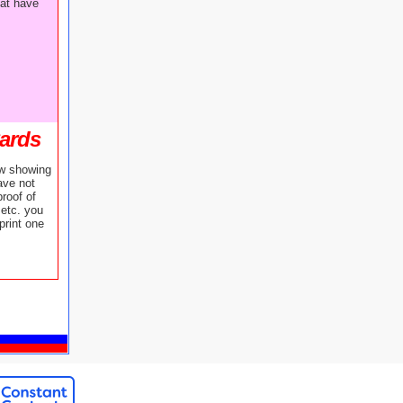
hat have
Cards
ow showing
ave not
roof of
etc. you
print one