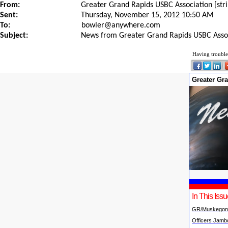
From:
Greater Grand Rapids USBC Association [st
Sent:
Thursday, November 15, 2012 10:50 AM
To:
bowler@anywhere.com
Subject:
News from Greater Grand Rapids USBC Asso
Having trouble
Greater Gr
In This Iss
GR/Muskegon
Officers Jamb