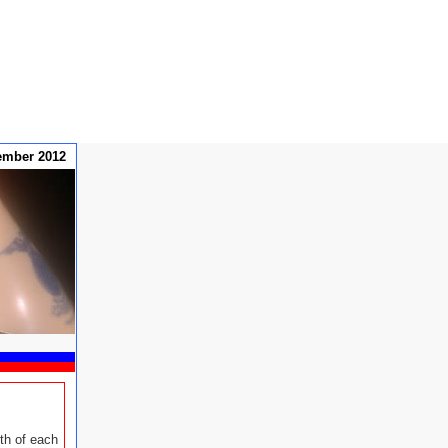
ember 2012
th of each