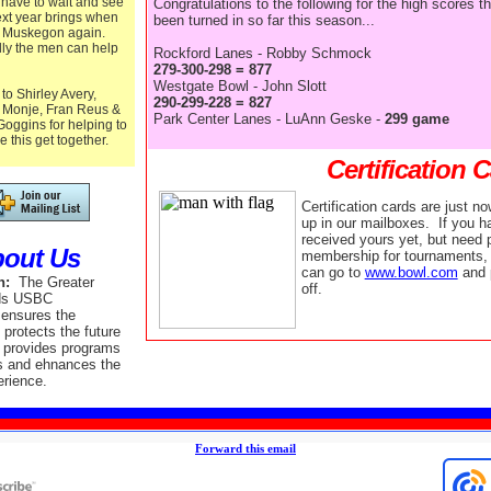
 have to wait and see
Congratulations to the following for the high scores t
xt year brings when
been turned in so far this season...
it Muskegon again.
ly the men can help
Rockford Lanes - Robby Schmock
279-300-298 = 877
Westgate Bowl - John Slott
to Shirley Avery,
290-299-228 = 827
 Monje, Fran Reus &
Park Center Lanes - LuAnn Geske -
299 game
oggins for helping to
e this get together.
Certification 
Certification cards are just n
up in our mailboxes. If you h
received yours yet, but need p
out Us
membership for tournaments, 
can go to
www.bowl.com
and 
n:
The Greater
off.
ds USBC
 ensures the
d protects the future
, provides programs
s and ehnances the
erience.
Forward this email