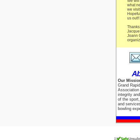
We will
what ne
we vis
Hopeful
us out!!
Thanks 
Jacque
Joann G
organiz
Ab
Our Missio
Grand Rapi
Association
integrity an
of the sport
and service
bowling exp