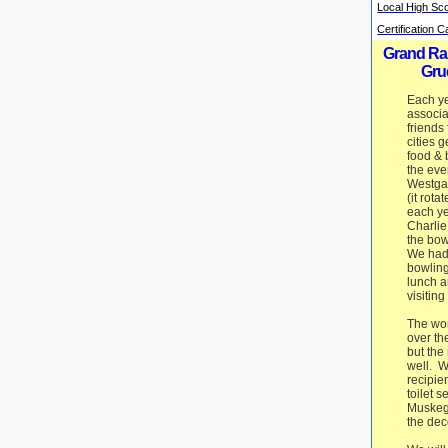
Local High Sc
Certification 
Grand Ra
Gru
Each ye
associa
friends
cities g
food & 
the eve
Westga
(it rota
each ye
Charlie
the bow
We had
bowling
lunch a
visiting
The wo
over t
but the
well. W
recipie
toilet s
Muskeg
the dec