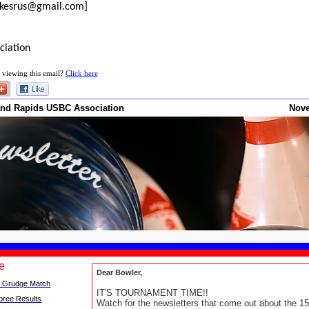
rikesrus@gmail.com]
ciation
 viewing this email?
Click here
and Rapids USBC Association
Nov
ue
Dear Bowler,
 Grudge Match
IT'S TOURNAMENT TIME!!
oree Results
Watch for the newsletters that come out about the 15