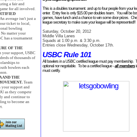
uring a fair and
This is a doubles tournament. and up to four people from your l
game for all involved.
enter. Entry fee is only $15.00 per doubles team. You will be bo
RTIFIED
games, have lunch and a chance to win some door prizes. Che
An average isn't just a
league secretary to make sure your league will be represented!!
our ticket to local,
tional bowling
Saturday, October 20, 2012
 No matter your
Middle Villa Lanes
C has a tournament
Squads at 1:00 p.m. & 3:30 p.m.
Entries close Wednesday, October 17th.
URE OF THE
USBC Rule 101
th your support, USBC
dreds of thousands of
All bowlers in a USBC certified league must pay membership. T
holarships to
optional nor negotiable. To be a certified league -
all members
i
outh bowlers each
must certify.
ason.
A AND THE
MOVEMENT.
Team
n your support and
OU as they compete
ly and continue to
ling to become an
t.