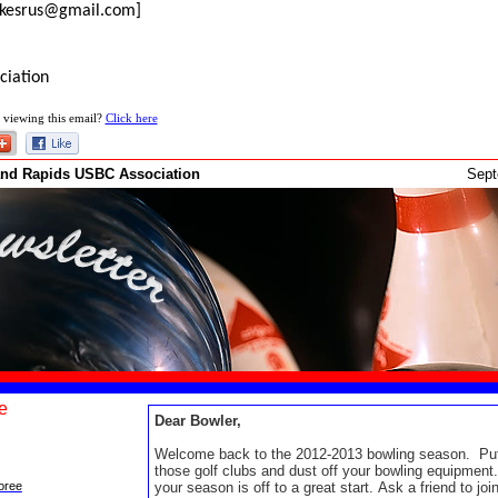
rikesrus@gmail.com]
ciation
 viewing this email?
Click here
and Rapids USBC Association
Sep
e
Dear Bowler,
Welcome back to the 2012-2013 bowling season. Pu
those golf clubs and dust off your bowling equipmen
your season is off to a great start. Ask a friend to joi
oree