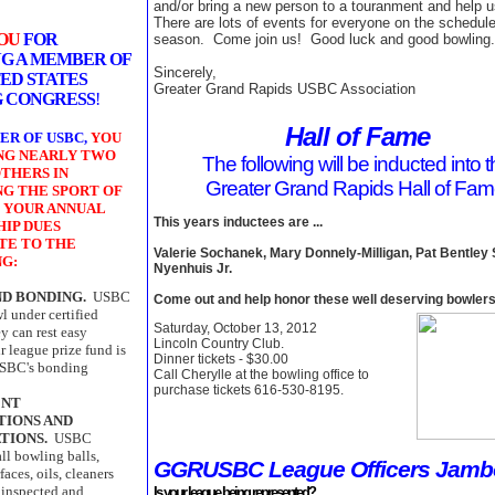
and/or bring a new person to a touranment and help 
There are lots of events for everyone on the schedule
YOU
FOR
season. Come join us! Good luck and good bowling.
G A MEMBER OF
Sincerely,
ED STATES
Greater Grand Rapids USBC Association
 CONGRESS
!
Hall of Fame
ER OF USBC,
YOU
ING NEARLY TWO
The following will be inducted into 
THERS IN
Greater Grand Rapids Hall of Fa
NG THE SPORT OF
 YOUR ANNUAL
This years inductees are ...
IP DUES
TE TO THE
Valerie Sochanek, Mary Donnely-Milligan, Pat Bentley 
NG:
Nyenhuis Jr.
ND BONDING.
USBC
Come out and help honor these well deserving bowlers
 under certified
Saturday, October 13, 2012
ey can rest easy
Lincoln Country Club.
 league prize fund is
Dinner tickets - $30.00
USBC's bonding
Call Cherylle at the bowling office to
purchase tickets 616-530-8195.
ENT
TIONS AND
TIONS.
USBC
all bowling balls,
GGRUSBC League Officers Jamb
faces, oils, cleaners
 inspected and
Is your league being represented?