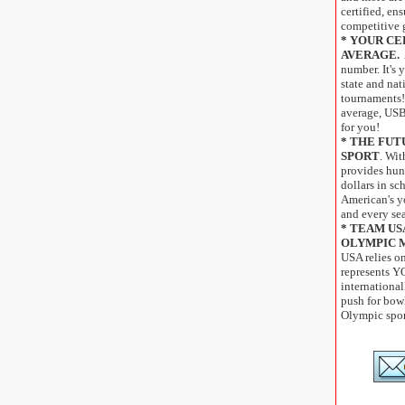
certified, ens
competitive 
* YOUR CE
AVERAGE.
number. It's y
state and na
tournaments!
average, USB
for you!
* THE FUT
SPORT
. Wi
provides hun
dollars in sc
American's y
and every se
* TEAM US
OLYMPIC 
USA relies o
represents Y
international
push for bow
Olympic spor