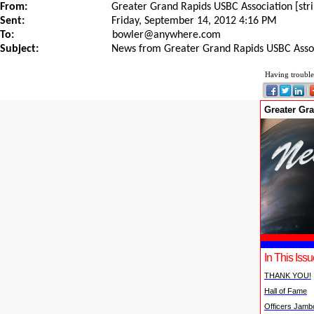
From:
Greater Grand Rapids USBC Association [st
Sent:
Friday, September 14, 2012 4:16 PM
To:
bowler@anywhere.com
Subject:
News from Greater Grand Rapids USBC Asso
Having trouble
Greater Gr
In This Issu
THANK YOU!
Hall of Fame
Officers Jamb