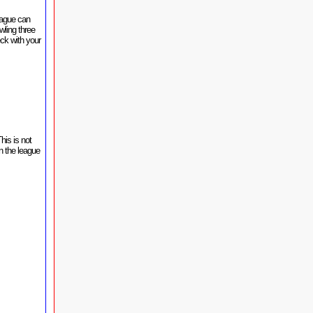
eague can
wling three
ck with your
his is not
n the league