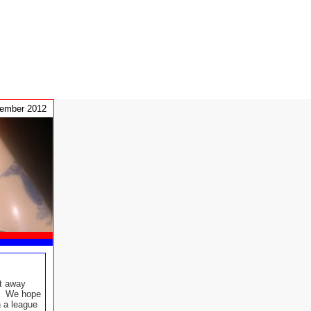
tember 2012
t away
t. We hope
n a league