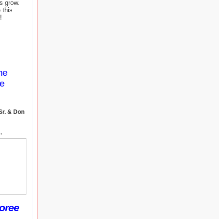
us grow.
 this
!
the
me
Sr. & Don
.
oree