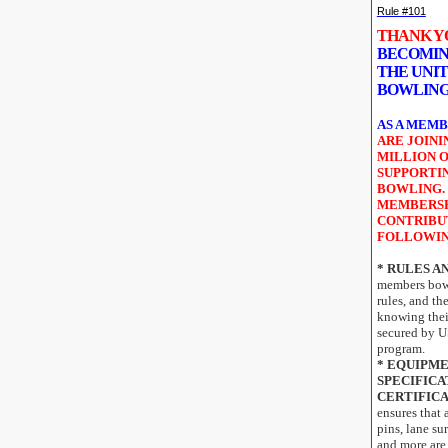
Rule #101
THANK 
BECOMIN
THE UNIT
BOWLING
AS A MEMB
ARE JOIN
MILLION O
SUPPORTI
BOWLING.
MEMBERSH
CONTRIBU
FOLLOWI
* RULES A
members bowl
rules, and th
knowing their
secured by 
program.
* EQUIPM
SPECIFICA
CERTIFICA
ensures that 
pins, lane sur
and more are