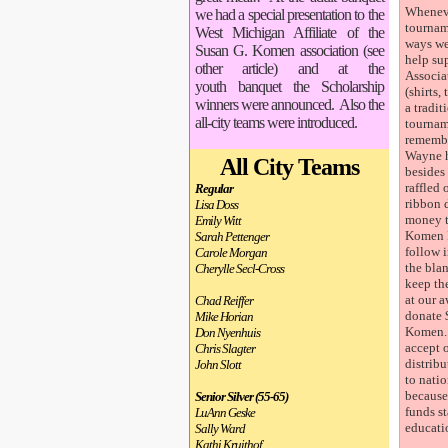
Wheneve
we had a special presentation to the
tournam
West Michigan Affiliate of the
ways we
Susan G. Komen association (see
help s
other article) and at the
Associa
youth banquet the Scholarship
(shirts,
winners were announced. Also the
a tradit
all-city teams were introduced.
tourname
remembe
Wayne h
All City Teams
besides
raffled 
Regular
ribbon 
Lisa Doss
money t
Emily Witt
Komen 
Sarah Pettenger
follow i
Carole Morgan
the bla
Cherylle Secl-Cross
keep th
at our 
Chad Reiffer
donate 
Mike Horian
Komen. 
Don Nyenhuis
accept o
Chris Slagter
distrib
John Slott
to nati
because
Senior Silver (55-65)
funds s
LuAnn Geske
educati
Sally Ward
Kathi Kruithof