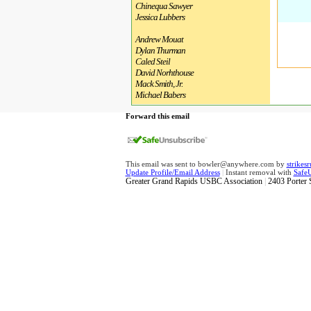
Chinequa Sawyer
Jessica Lubbers
Andrew Mouat
Dylan Thurman
Caled Steil
David Norhthouse
Mack Smith, Jr.
Michael Babers
Forward this email
This email was sent to bowler@anywhere.com by
strike
Update Profile/Email Address
|
Instant removal with
Safe
Greater Grand Rapids USBC Association
|
2403 Porter