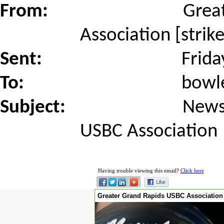
From:
Grea
Association [stri
Sent:
Frida
To:
bowl
Subject:
News
USBC Association
Having trouble viewing this email?
Click here
Greater Grand Rapids USBC Association