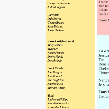
Thanks 
Cheryl Christiansen
blankets
JoAnn Goggins
tickets.
thank y
Carl Smith
Dale Brown
Carole
George Braam
Steve Belknap
Jamie Hitchins
Senior Gold (66 & over)
Mary Jenkins
Myra Lee
GGRU
Noelle Pittman
Jessic
Evelyn Handy
Trento
Dorothy Irvin
Rene 
Chels
Frank Rybiski
Tom Morgan
Chine
Jack Burch Jr.
Nancy
Ivan Singleton
Jim Phillips Jr.
Jessic
Michael Virkstis
Tony 
Youth
Trento
Taisheena Phillips
Kasadie Crittendon
Samantha Johnson