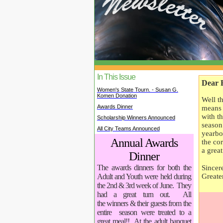
In This Issue
Dear 
Women's State Tourn. - Susan G.
Komen Donation
Well t
Awards Dinner
means 
with t
Scholarship Winners Announced
season
All City Teams Announced
yearbo
Annual Awards
the co
a grea
Dinner
The awards dinners for both the
Sincere
Greate
Adult and Youth were held during
the 2nd & 3rd week of June. They
had a great turn out. All
the winners & their guests from the
entire season were treated to a
great meal!! At the adult banquet