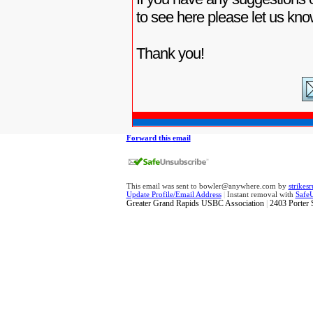
to see here please let us kno
Thank you!
Forward this email
This email was sent to bowler@anywhere.com by
strike
Update Profile/Email Address
|
Instant removal with
Safe
Greater Grand Rapids USBC Association
|
2403 Porter