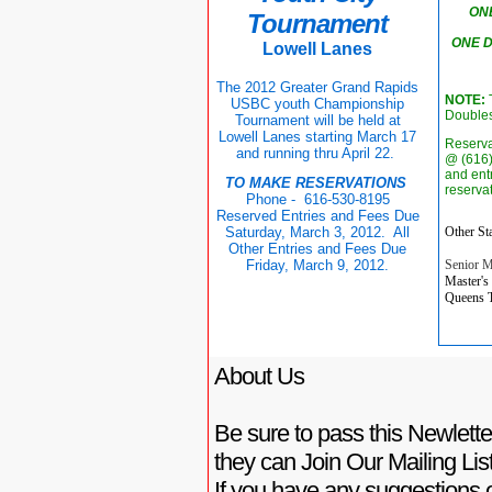
ON
Tournament
ONE 
Lowell Lanes
The 2012 Greater Grand Rapids
NOTE:
T
USBC youth Championship
Doubles
Tournament will be held at
Lowell Lanes starting March 17
Reserva
and running thru April 22.
@ (616)
and ent
TO MAKE RESERVATIONS
reserva
Phone - 616-530-8195
Reserved Entries and Fees Due
Other Sta
Saturday, March 3, 2012. All
Other Entries and Fees Due
Senior M
Friday, March 9, 2012.
Master's
Queens T
About Us
Be sure to pass this Newletter
they can Join Our Mailing List
If you have any suggestions o