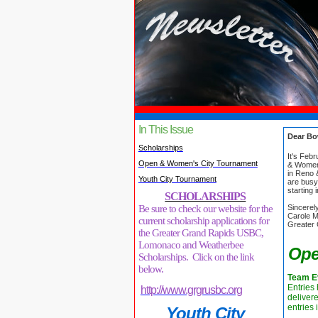
In This Issue
Dear Bo
Scholarships
It's Feb
Open & Women's City Tournament
& Women'
in Reno 
Youth City Tournament
are busy 
starting
SCHOLARSHIPS
Sincerely
Be sure to check our website for the
Carole 
current scholarship applications for
Greater
the Greater Grand Rapids USBC,
Lomonaco and Weatherbee
Ope
Scholarships. Click on the link
below.
Team Ev
Entries
http://www.grgrusbc.org
delivere
entries 
Youth City