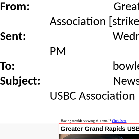
From:
Grea
Association [stri
Sent:
Wedn
PM
To:
bowl
Subject:
News
USBC Association
Having trouble viewing this email?
Click here
Greater Grand Rapids USB